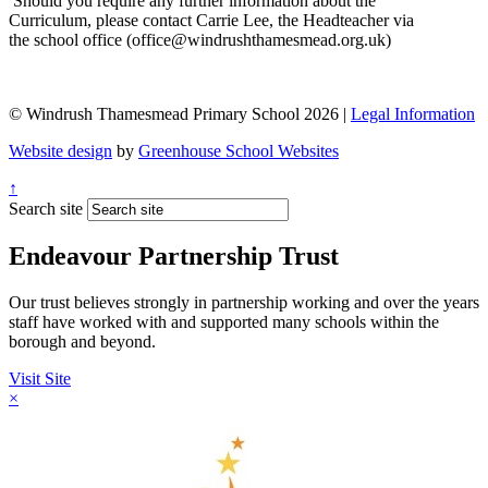
Should you require any further information about the
Curriculum, please contact Carrie Lee, the Headteacher via
the school office (office@windrushthamesmead.org.uk)
© Windrush Thamesmead Primary School 2026 |
Legal Information
Website design
by
Greenhouse School Websites
↑
Search site
Endeavour Partnership Trust
Our trust believes strongly in partnership working and over the years
staff have worked with and supported many schools within the
borough and beyond.
Visit Site
×