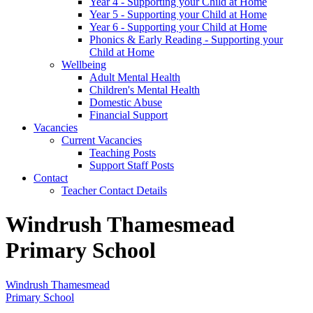
Year 4 - Supporting your Child at Home
Year 5 - Supporting your Child at Home
Year 6 - Supporting your Child at Home
Phonics & Early Reading - Supporting your
Child at Home
Wellbeing
Adult Mental Health
Children's Mental Health
Domestic Abuse
Financial Support
Vacancies
Current Vacancies
Teaching Posts
Support Staff Posts
Contact
Teacher Contact Details
Windrush Thamesmead
Primary School
Windrush Thamesmead
Primary School