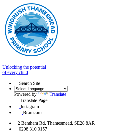
Unlocking the potential
of every child
Search Site
Powered by
Translate
Translate Page
Instagram
Bromcom
2 Bentham Rd, Thamesmead, SE28 8AR
0208 310 0157