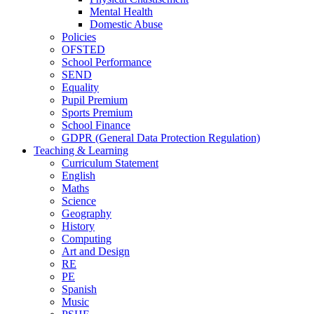
Mental Health
Domestic Abuse
Policies
OFSTED
School Performance
SEND
Equality
Pupil Premium
Sports Premium
School Finance
GDPR (General Data Protection Regulation)
Teaching & Learning
Curriculum Statement
English
Maths
Science
Geography
History
Computing
Art and Design
RE
PE
Spanish
Music