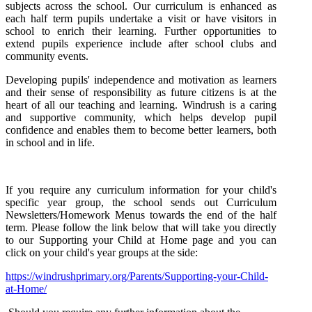
subjects across the school. Our curriculum is enhanced as
each half term pupils undertake a visit or have visitors in
school to enrich their learning. Further opportunities to
extend pupils experience include after school clubs and
community events.
Developing pupils' independence and motivation as learners
and their sense of responsibility as future citizens is at the
heart of all our teaching and learning. Windrush is a caring
and supportive community, which helps develop pupil
confidence and enables them to become better learners, both
in school and in life.
If you require any curriculum information for your child's
specific year group, the school sends out Curriculum
Newsletters/Homework Menus towards the end of the half
term. Please follow the link below that will take you directly
to our Supporting your Child at Home page and you can
click on your child's year groups at the side:
https://windrushprimary.org/Parents/Supporting-your-Child-
at-Home/