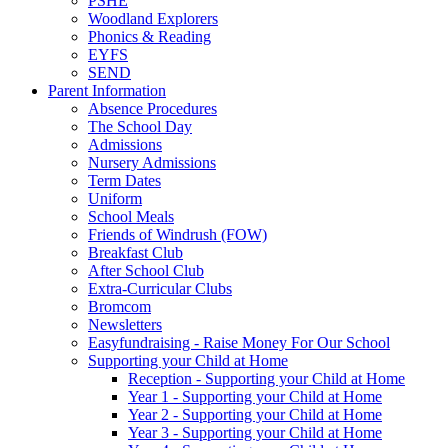
PSHE
Woodland Explorers
Phonics & Reading
EYFS
SEND
Parent Information
Absence Procedures
The School Day
Admissions
Nursery Admissions
Term Dates
Uniform
School Meals
Friends of Windrush (FOW)
Breakfast Club
After School Club
Extra-Curricular Clubs
Bromcom
Newsletters
Easyfundraising - Raise Money For Our School
Supporting your Child at Home
Reception - Supporting your Child at Home
Year 1 - Supporting your Child at Home
Year 2 - Supporting your Child at Home
Year 3 - Supporting your Child at Home