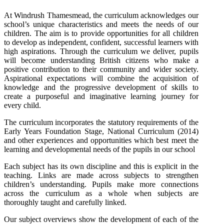
At Windrush Thamesmead, the curriculum acknowledges our
school’s unique characteristics and meets the needs of our
children. The aim is to provide opportunities for all children
to develop as independent, confident, successful learners with
high aspirations. Through the curriculum we deliver, pupils
will become understanding British citizens who make a
positive contribution to their community and wider society.
Aspirational expectations will combine the acquisition of
knowledge and the progressive development of skills to
create a purposeful and imaginative learning journey for
every child.
The curriculum incorporates the statutory requirements of the
Early Years Foundation Stage, National Curriculum (2014)
and other experiences and opportunities which best meet the
learning and developmental needs of the pupils in our school
Each subject has its own discipline and this is explicit in the
teaching. Links are made across subjects to strengthen
children’s understanding. Pupils make more connections
across the curriculum as a whole when subjects are
thoroughly taught and carefully linked.
Our subject overviews show the development of each of the