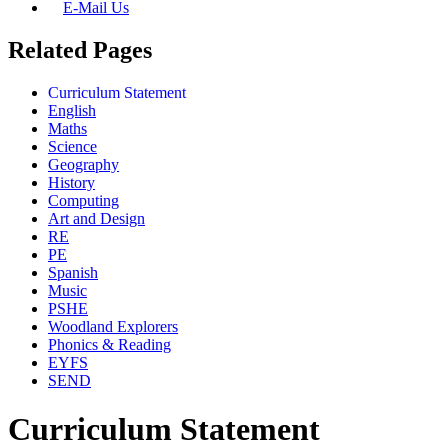
E-Mail Us
Related Pages
Curriculum Statement
English
Maths
Science
Geography
History
Computing
Art and Design
RE
PE
Spanish
Music
PSHE
Woodland Explorers
Phonics & Reading
EYFS
SEND
Curriculum Statement