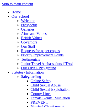
Skip to main content
Home
Our School
Welcome
Prospectus
Galleries
Aims and Values
British Values
Governors
Our Staff
Requests for paper copies
Priority Improvement Points
Testimonials
Junior Travel Ambassadors (JTAs)
Our OPAL Playground
Statutory Information
Safeguarding
Online Safety
Child Sexual Abuse
Child Sexual Exploitation
County Lines
Female Genital Mutilation
PREVENT
Physical Chastisement